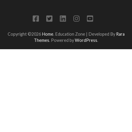
Copyright ©2026
Home
.
Education Zone | Developed By
Rara
Themes
. Powered by
WordPress
.