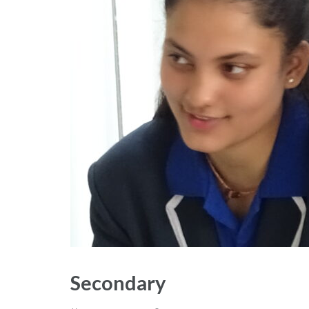
Secondary