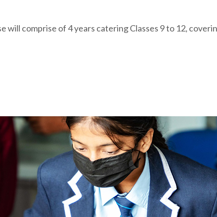
will comprise of 4 years catering Classes 9 to 12, coveri