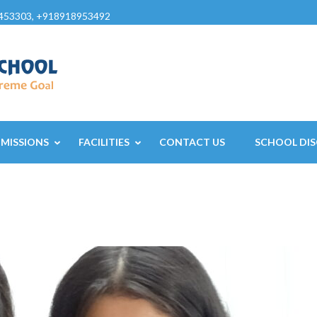
453303, +918918953492
MISSIONS
FACILITIES
CONTACT US
SCHOOL DIS