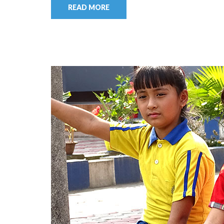
READ MORE