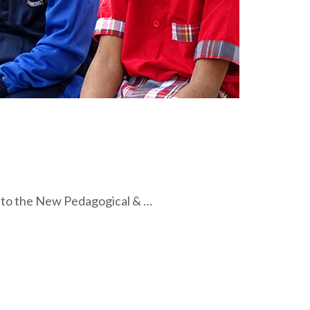
 to the New Pedagogical & …