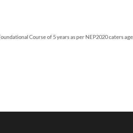
ndational Course of 5 years as per NEP2020 caters age g