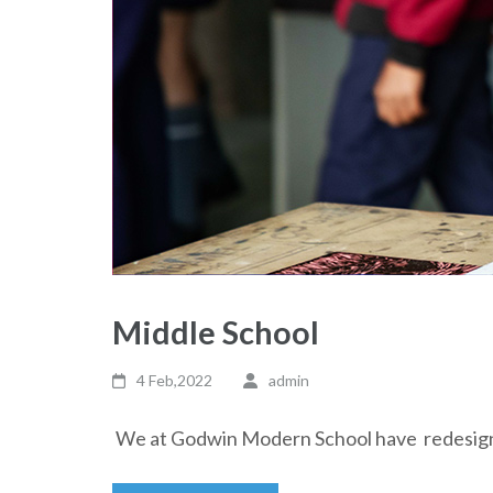
Middle School
4 Feb,2022
admin
We at Godwin Modern School have redesigne