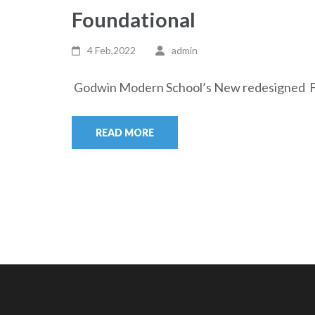
Foundational
4 Feb,2022
admin
Godwin Modern School’s New redesigned Fou
READ MORE