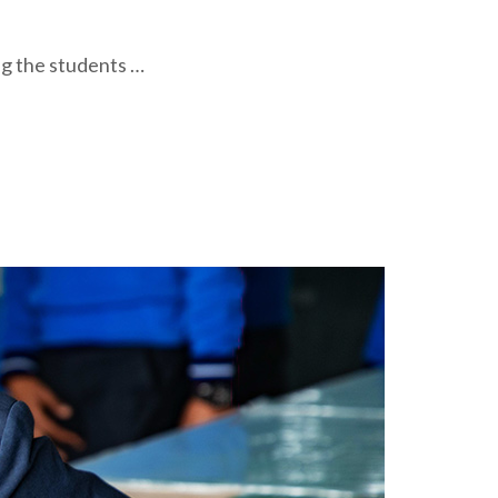
ng the students …