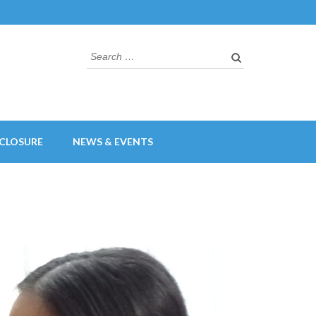
Search
for:
CLOSURE
NEWS & EVENTS