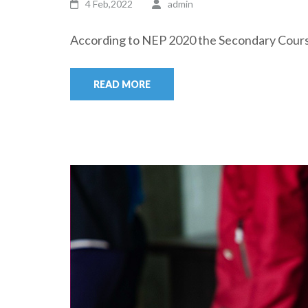
4 Feb,2022
admin
According to NEP 2020 the Secondary Course 
READ MORE