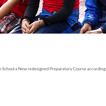
n School a New redesigned Preparatory Course according