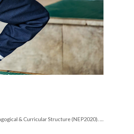
ogical & Curricular Structure (NEP2020). …