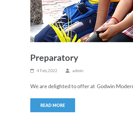
Preparatory
4 Feb,2022
admin
We are delighted to offer at Godwin Moder
READ MORE