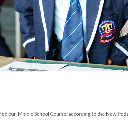
d our Middle School Course, according to the New Pedag