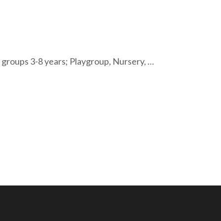
roups 3-8 years; Playgroup, Nursery, …