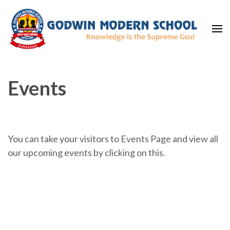
Skip
to
content
(Press
Home
Best CBSE Boarding School in Kurseong
Enter)
Events
You can take your visitors to Events Page and view all
our upcoming events by clicking on this.