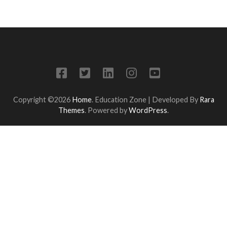
Copyright ©2026
Home
.
Education Zone | Developed By
Rara
Themes
. Powered by
WordPress
.